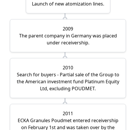
Launch of new atomization lines.
2009
The parent company in Germany was placed
under receivership.
2010
Search for buyers - Partial sale of the Group to
the American investment fund Platinum Equity
Ltd, excluding POUDMET.
2011
ECKA Granules Poudmet entered receivership
on February 1st and was taken over by the