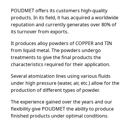
POUDMET offers its customers high-quality
products. In its field, it has acquired a worldwide
reputation and currently generates over 80% of
its turnover from exports.
It produces alloy powders of COPPER and TIN
from liquid metal. The powders undergo
treatments to give the final products the
characteristics required for their application.
Several atomization lines using various fluids
under high pressure (water, air, etc.) allow for the
production of different types of powder.
The experience gained over the years and our
flexibility give POUDMET the ability to produce
finished products under optimal conditions.