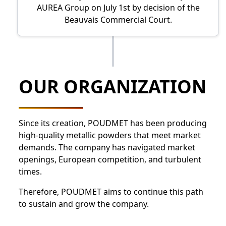
AUREA Group on July 1st by decision of the
Beauvais Commercial Court.
OUR ORGANIZATION
Since its creation, POUDMET has been producing
high-quality metallic powders that meet market
demands. The company has navigated market
openings, European competition, and turbulent
times.
Therefore, POUDMET aims to continue this path
to sustain and grow the company.