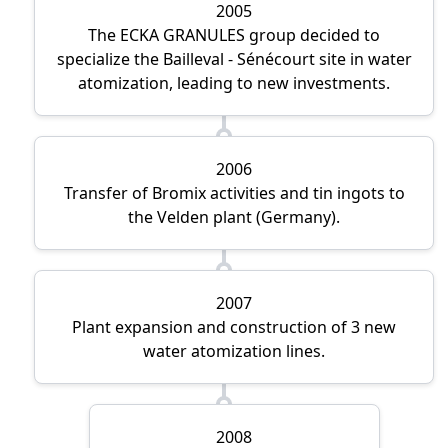
2005
The ECKA GRANULES group decided to
specialize the Bailleval - Sénécourt site in water
atomization, leading to new investments.
2006
Transfer of Bromix activities and tin ingots to
the Velden plant (Germany).
2007
Plant expansion and construction of 3 new
water atomization lines.
2008