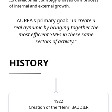
Its development strategy is based on a process
of internal and external growth.
AUREA's primary goal:
To create a
real dynamic by bringing together the
most efficient SMEs in these same
sectors of activity.
HISTORY
1922
Creation of the
Henri BAUDIER