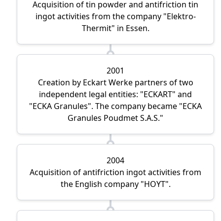
Acquisition of tin powder and antifriction tin
ingot activities from the company
Elektro-
Thermit
in Essen.
2001
Creation by Eckart Werke partners of two
independent legal entities:
ECKART
and
ECKA Granules
. The company became
ECKA
Granules Poudmet S.A.S.
2004
Acquisition of antifriction ingot activities from
the English company
HOYT
.