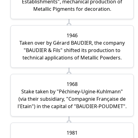
Establishments
, mechanical production of
Metallic Pigments for decoration.
1946
Taken over by Gérard BAUDIER, the company
BAUDIER & Fils
shifted its production to
technical applications of Metallic Powders.
1968
Stake taken by
Péchiney-Ugine-Kuhlmann
(via their subsidiary,
Compagnie Française de
l'Etain
) in the capital of
BAUDIER-POUDMET
.
1981