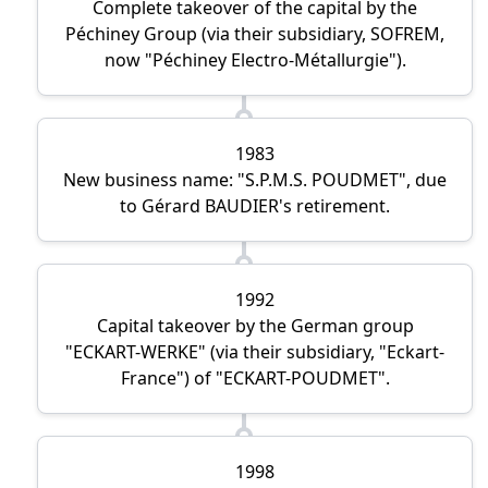
Complete takeover of the capital by the
Péchiney Group (via their subsidiary, SOFREM,
now
Péchiney Electro-Métallurgie
).
1983
New business name:
S.P.M.S. POUDMET
, due
to Gérard BAUDIER's retirement.
1992
Capital takeover by the German group
ECKART-WERKE
(via their subsidiary,
Eckart-
France
) of
ECKART-POUDMET
.
1998