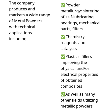
The company
✅Powder
produces and
metallurgy: sintering
markets a wide range
of self-lubricating
of Metal Powders
bearings, mechanical
with technical
parts, filters
applications
✅Chemistry:
including:
reagents and
catalysts
✅Plastics: fillers
improving the
physical and/or
electrical properties
of obtained
composites
✅As well as many
other fields utilizing
metallic powders