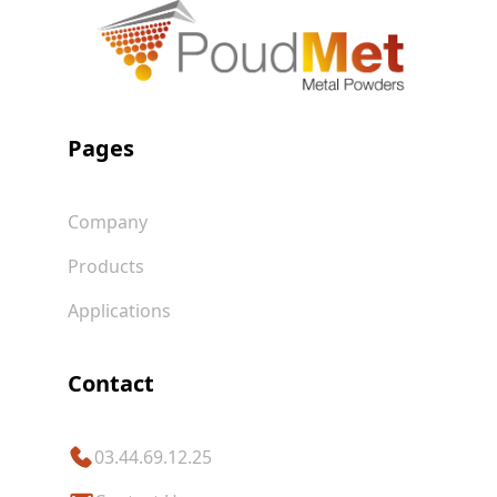
Pages
Company
Products
Applications
Contact
03.44.69.12.25