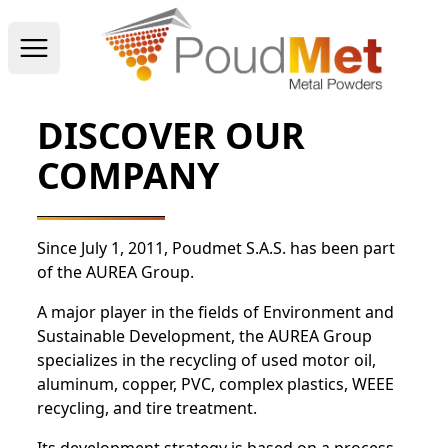
Open main menu
DISCOVER OUR
COMPANY
Since July 1, 2011, Poudmet S.A.S. has been part
of the AUREA Group.
A major player in the fields of Environment and
Sustainable Development, the AUREA Group
specializes in the recycling of used motor oil,
aluminum, copper, PVC, complex plastics, WEEE
recycling, and tire treatment.